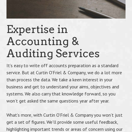
Expertise in
Accounting &
Auditing Services
It’s easy to write off accounts preparation as a standard
service. But at Curtin O’Friel & Company, we do a lot more
than process the data. We take a keen interest in your
business and get to understand your aims, objectives and
systems. We also carry that knowledge forward, so you
won’t get asked the same questions year after year.
What’s more, with Curtin O’Friel & Company you won’t just
get a set of figures. We’ll provide some useful feedback,
highlighting important trends or areas of concern using our