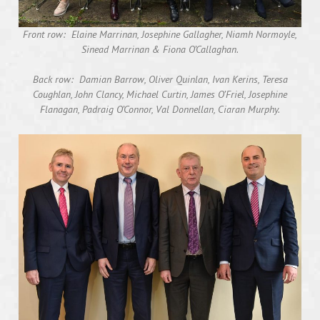
Front row: Elaine Marrinan, Josephine Gallagher, Niamh Normoyle,
Sinead Marrinan & Fiona O’Callaghan.
Back row: Damian Barrow, Oliver Quinlan, Ivan Kerins, Teresa
Coughlan, John Clancy, Michael Curtin, James O’Friel, Josephine
Flanagan, Padraig O’Connor, Val Donnellan, Ciaran Murphy.