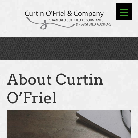
Skip
to
main
content
About Curtin
O’Friel