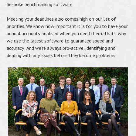
bespoke benchmarking software.
Meeting your deadlines also comes high on our list of
priorities. We know how important it is for you to have your
annual accounts finalised when you need them. That’s why
we use the latest software to guarantee speed and
accuracy. And we’re always pro-active, identifying and
dealing with any issues before they become problems.