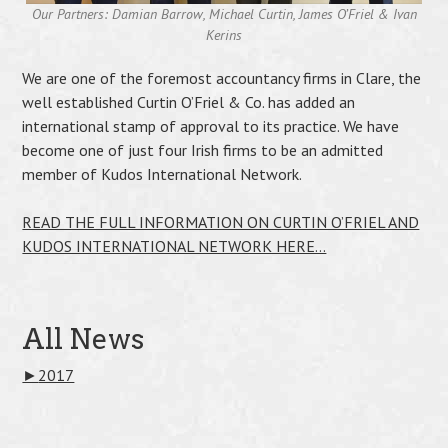
Our Partners: Damian Barrow, Michael Curtin, James O’Friel & Ivan
Kerins
We are one of the foremost accountancy firms in Clare, the
well established Curtin O’Friel & Co. has added an
international stamp of approval to its practice. We have
become one of just four Irish firms to be an admitted
member of Kudos International Network.
READ THE FULL INFORMATION ON CURTIN O’FRIEL AND
KUDOS INTERNATIONAL NETWORK HERE…
All News
►
2017